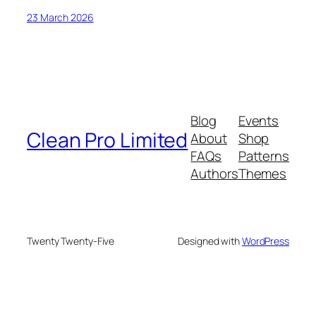
23 March 2026
Blog
Events
Clean Pro Limited
About
Shop
FAQs
Patterns
Authors
Themes
Twenty Twenty-Five
Designed with
WordPress