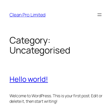
Skip
to
Clean Pro Limited
content
Category:
Uncategorised
Hello world!
Welcome to WordPress. This is your first post. Edit or
delete it, then start writing!