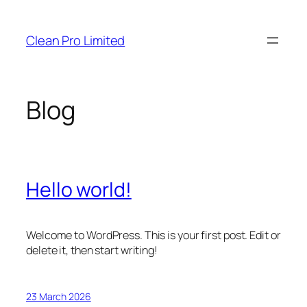
Skip
to
Clean Pro Limited
content
Blog
Hello world!
Welcome to WordPress. This is your first post. Edit or
delete it, then start writing!
23 March 2026