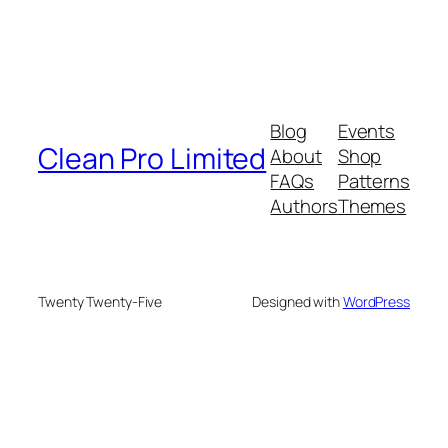
Blog
Events
Clean Pro Limited
About
Shop
FAQs
Patterns
Authors
Themes
Twenty Twenty-Five
Designed with
WordPress